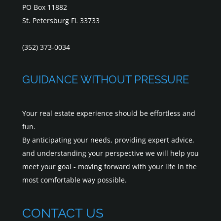
PO Box 11882
St. Petersburg FL 33733
(352) 373-0034
GUIDANCE WITHOUT PRESSURE
Your real estate experience should be effortless and
fun.
By anticipating your needs, providing expert advice,
and understanding your perspective we will help you
meet your goal - moving forward with your life in the
most comfortable way possible.
CONTACT US