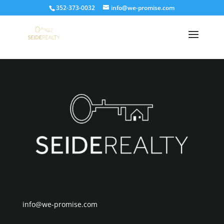
352-373-0032
info@we-promise.com
Placeholder
info@we-promise.com