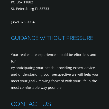
PO Box 11882
St. Petersburg FL 33733
(352) 373-0034
GUIDANCE WITHOUT PRESSURE
Your real estate experience should be effortless and
fun.
By anticipating your needs, providing expert advice,
and understanding your perspective we will help you
meet your goal - moving forward with your life in the
most comfortable way possible.
CONTACT US