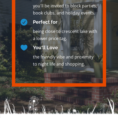
you'll be invited to block parties,
book clubs, and holiday events.

Perfect for
being close to crescent lake with
a lower price tag.

You'll Love
the friendly vibe and proximity
to night life and shopping.