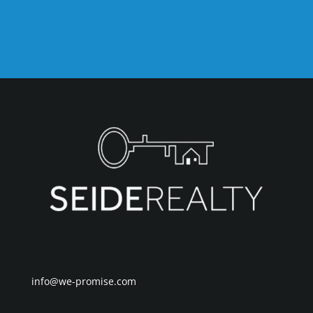
info@we-promise.com