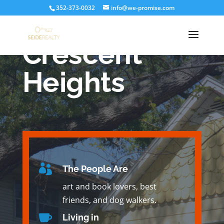
352-373-0032
info@we-promise.com
Crescent
Heights

The People Are
art and book lovers, best
friends, and dog walkers.

Living in