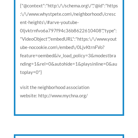
{"@context":"http:\/\/schema.org\/","@id":"https
:\/\/www.whystpete.com\/neighborhood\/cresc
ent-heights\/#arve-youtube-
0ljvktrnfvo6a797f94c36b8622610408","type":
"VideoObject","embedURL":"https:\/\/www.yout
ube-nocookie.com\/embed\/0LjvKtrnFVo?
feature=oembed&iv_load_policy=3&modestbra
nding=1&rel=0&autohide=1&playsinline=0&au
toplay=0"}
visit the neighborhood association
website: http://www.mychna.org/