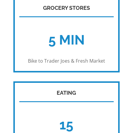
GROCERY STORES
5 MIN
Bike to Trader Joes & Fresh Market
EATING
15