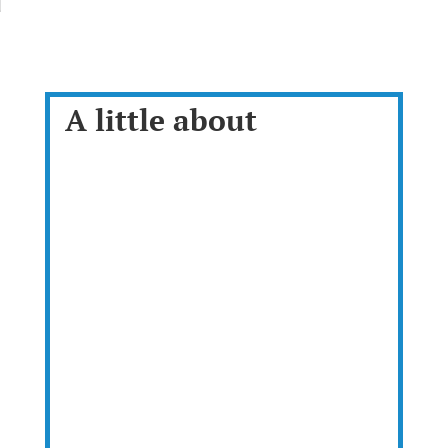
A little about