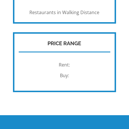
Restaurants in Walking Distance
PRICE RANGE
Rent:
Buy: