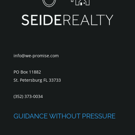
info@we-promise.com
PO Box 11882
St. Petersburg FL 33733
(352) 373-0034
GUIDANCE WITHOUT PRESSURE