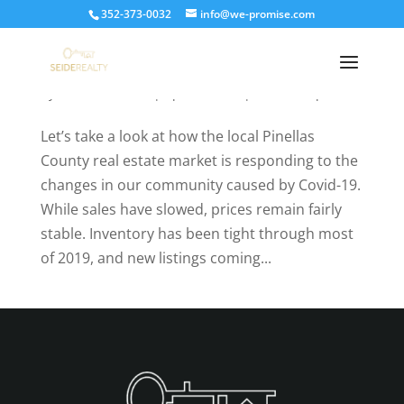
352-373-0032
info@we-promise.com
How the Pinellas County Real Estate Market is
being affected by quarantine
by
Kathleen Seide
|
Apr 24, 2020
|
Market Reports
Let’s take a look at how the local Pinellas
County real estate market is responding to the
changes in our community caused by Covid-19.
While sales have slowed, prices remain fairly
stable. Inventory has been tight through most
of 2019, and new listings coming...