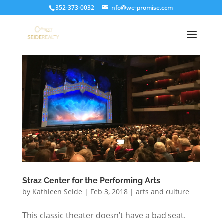
352-373-0032
info@we-promise.com
Straz Center for the Performing Arts
by
Kathleen Seide
|
Feb 3, 2018
|
arts and culture
This classic theater doesn’t have a bad seat.