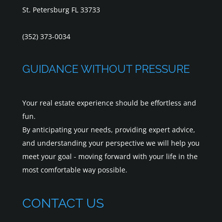
St. Petersburg FL 33733
(352) 373-0034
GUIDANCE WITHOUT PRESSURE
Your real estate experience should be effortless and
fun.
By anticipating your needs, providing expert advice,
and understanding your perspective we will help you
meet your goal - moving forward with your life in the
most comfortable way possible.
CONTACT US