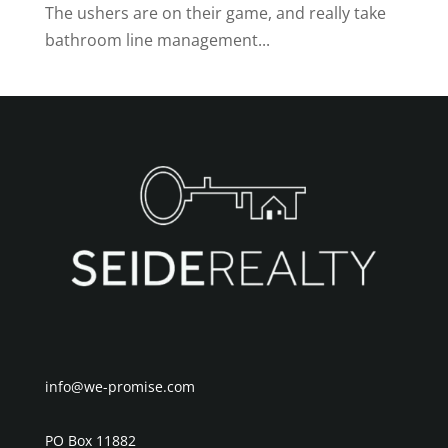
The ushers are on their game, and really take
bathroom line management...
info@we-promise.com
PO Box 11882