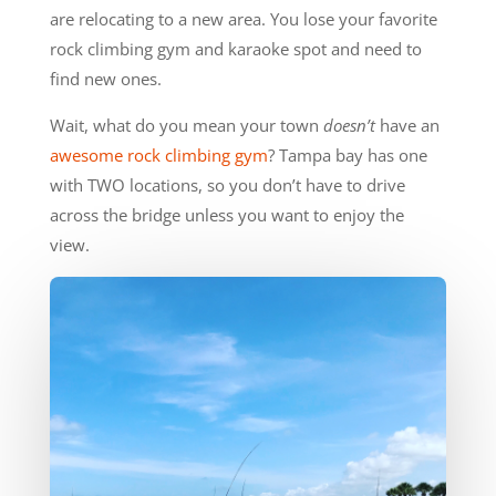
are relocating to a new area. You lose your favorite
rock climbing gym and karaoke spot and need to
find new ones.
Wait, what do you mean your town
doesn’t
have an
awesome rock climbing gym
? Tampa bay has one
with TWO locations, so you don’t have to drive
across the bridge unless you want to enjoy the
view.