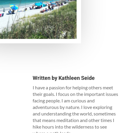
Written by
Kathleen Seide
I have a passion for helping others meet
their goals. I focus on the important issues
facing people. I am curious and
adventurous by nature. I love exploring
and understanding the world, sometimes
that means meditation and other times I
hike hours into the wilderness to see