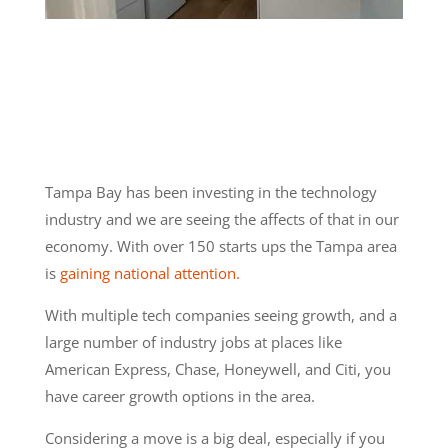
Tampa Bay has been investing in the technology
industry and we are seeing the affects of that in our
economy. With over 150 starts ups the Tampa area
is
gaining national attention.
With multiple tech companies seeing growth, and a
large number of industry jobs at places like
American Express, Chase, Honeywell, and Citi, you
have career growth options in the area.
Considering a move is a big deal, especially if you