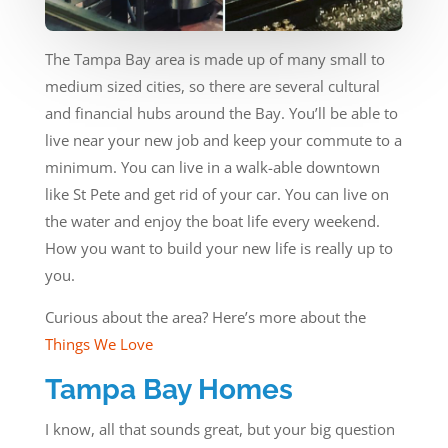
The Tampa Bay area is made up of many small to
medium sized cities, so there are several cultural
and financial hubs around the Bay. You’ll be able to
live near your new job and keep your commute to a
minimum. You can live in a walk-able downtown
like St Pete and get rid of your car. You can live on
the water and enjoy the boat life every weekend.
How you want to build your new life is really up to
you.
Curious about the area? Here’s more about the
Things We Love
Tampa Bay Homes
I know, all that sounds great, but your big question