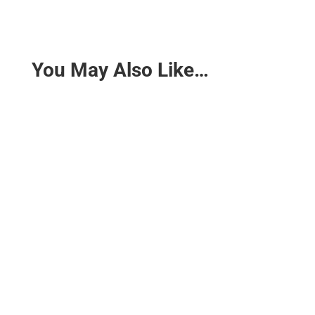
You May Also Like…