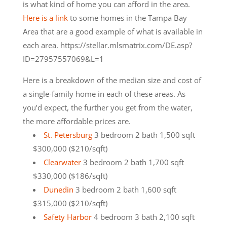
is what kind of home you can afford in the area.
Here is a link
to some homes in the Tampa Bay
Area that are a good example of what is available in
each area. https://stellar.mlsmatrix.com/DE.asp?
ID=27957557069&L=1
Here is a breakdown of the median size and cost of
a single-family home in each of these areas. As
you’d expect, the further you get from the water,
the more affordable prices are.
St. Petersburg
3 bedroom 2 bath 1,500 sqft
$300,000 ($210/sqft)
Clearwater
3 bedroom 2 bath 1,700 sqft
$330,000 ($186/sqft)
Dunedin
3 bedroom 2 bath 1,600 sqft
$315,000 ($210/sqft)
Safety Harbor
4 bedroom 3 bath 2,100 sqft