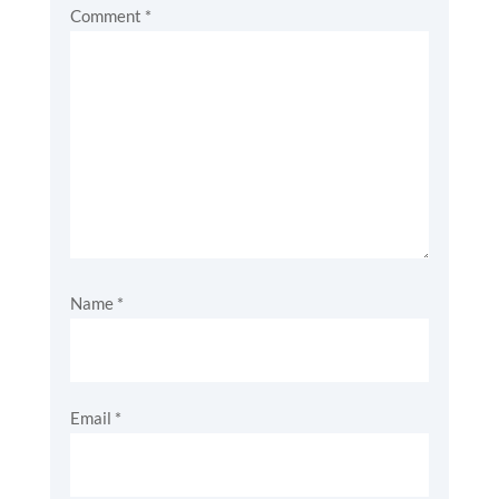
Comment
*
Name
*
Email
*