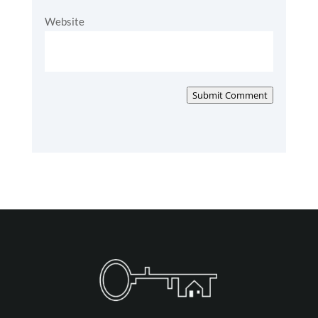
Website
Submit Comment