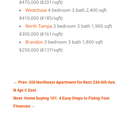
$470,000 ($201/sqft)
Westchase
4 bedroom 3 bath 2,400 sqft
$410,000 ($185/sqft)
North Tampa
3 bedroom 3 bath 1,900 sqft
$300,000 ($161/sqft)
Brandon
3 bedroom 3 bath 1,800 sqft
$250,000 ($137/sqft)
←
Prev: Old Northeast Apartment for Rent 236 6th Ave.
N Apt C East
Next: Home buying 101: 4 Easy Steps to Fixing Your
Finances
→