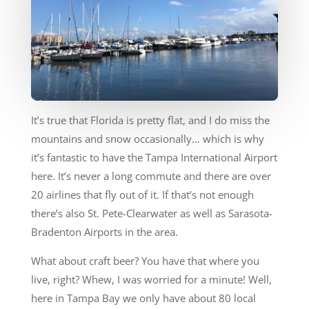
It’s true that Florida is pretty flat, and I do miss the
mountains and snow occasionally… which is why
it’s fantastic to have the Tampa International Airport
here. It’s never a long commute and there are over
20 airlines that fly out of it. If that’s not enough
there’s also St. Pete-Clearwater as well as Sarasota-
Bradenton Airports in the area.
What about craft beer? You have that where you
live, right? Whew, I was worried for a minute! Well,
here in Tampa Bay we only have about 80 local