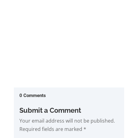
Closed sales are up 17% to 1541 while those
paid in cash are up 30% from a...
0 Comments
Submit a Comment
Your email address will not be published.
Required fields are marked
*