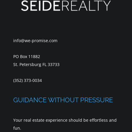
info@we-promise.com
PO Box 11882
St. Petersburg FL 33733
(352) 373-0034
GUIDANCE WITHOUT PRESSURE
Your real estate experience should be effortless and
fun.