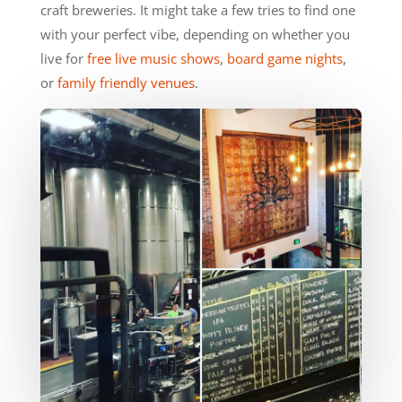
craft breweries. It might take a few tries to find one
with your perfect vibe, depending on whether you
live for
free live music shows
,
board game nights
,
or
family friendly venues
.