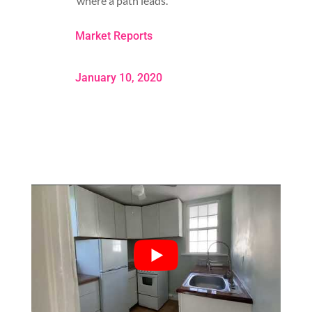
where a path leads.
Market Reports
January 10, 2020