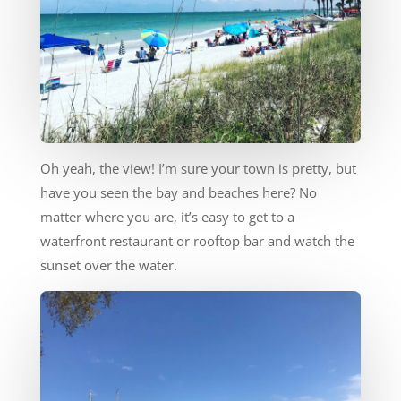
Oh yeah, the view! I’m sure your town is pretty, but
have you seen the bay and beaches here? No
matter where you are, it’s easy to get to a
waterfront restaurant or rooftop bar and watch the
sunset over the water.