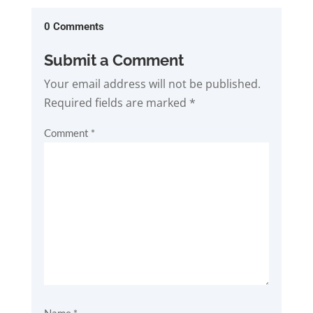
0 Comments
Submit a Comment
Your email address will not be published.
Required fields are marked
*
Comment
*