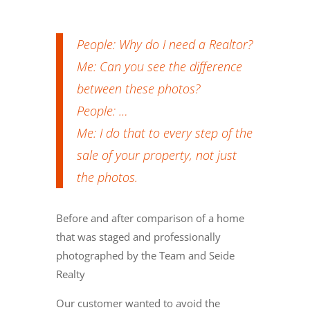
People: Why do I need a Realtor?
Me: Can you see the difference
between these photos?
People:
…
Me: I do that to every step of the
sale of your property, not just
the photos.
Before and after comparison of a home
that was staged and professionally
photographed by the Team and Seide
Realty
Our customer wanted to avoid the