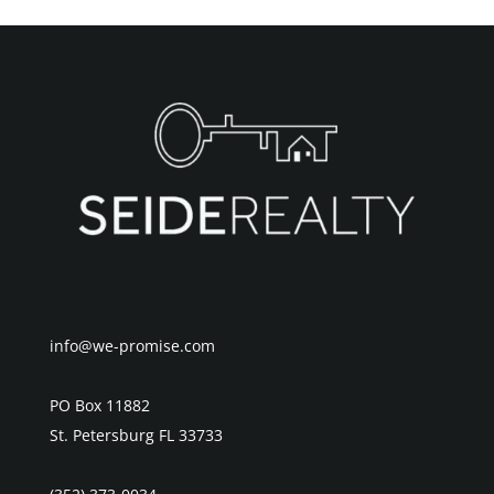
info@we-promise.com
PO Box 11882
St. Petersburg FL 33733