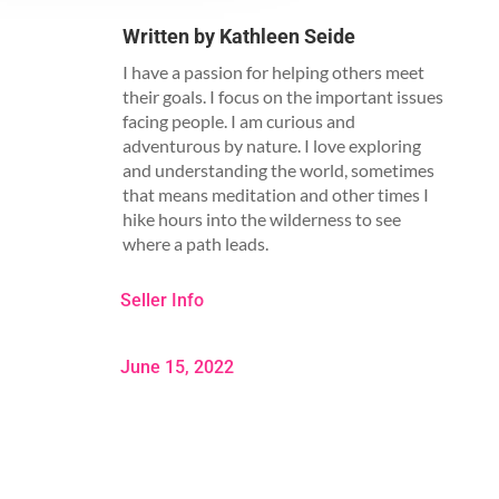
Written by
Kathleen Seide
I have a passion for helping others meet
their goals. I focus on the important issues
facing people. I am curious and
adventurous by nature. I love exploring
and understanding the world, sometimes
that means meditation and other times I
hike hours into the wilderness to see
where a path leads.
Seller Info
June 15, 2022