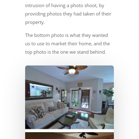
intrusion of having a photo shoot, by
providing photos they had taken of their
property.
The bottom photo is what they wanted
us to use to market their home, and the
top photo is the one we stand behind.