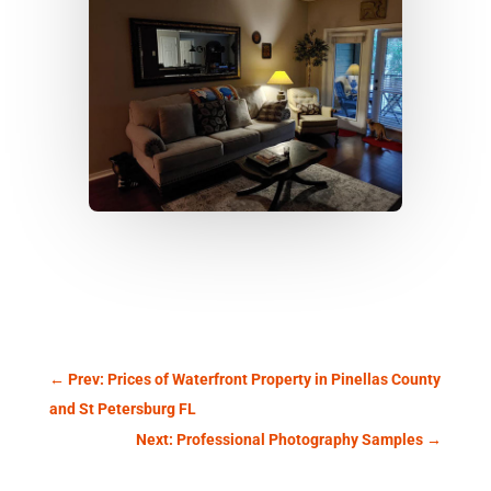
←
Prev: Prices of Waterfront Property in Pinellas County
and St Petersburg FL
Next: Professional Photography Samples
→