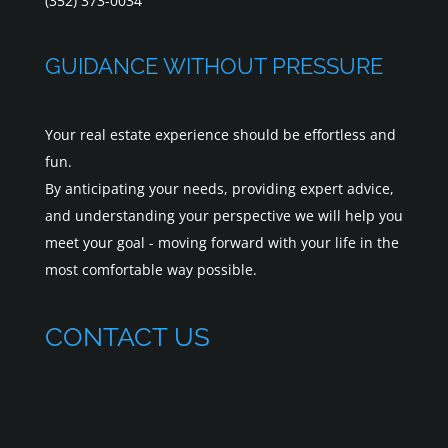
(352) 373-0034
GUIDANCE WITHOUT PRESSURE
Your real estate experience should be effortless and
fun.
By anticipating your needs, providing expert advice,
and understanding your perspective we will help you
meet your goal - moving forward with your life in the
most comfortable way possible.
CONTACT US