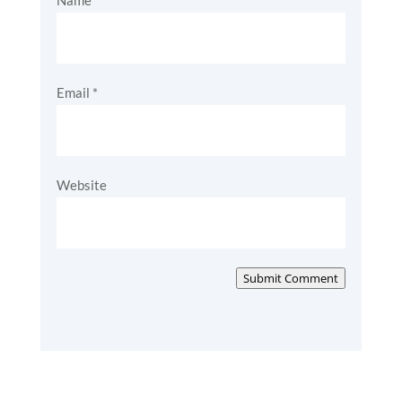
Name
*
Email
*
Website
Submit Comment