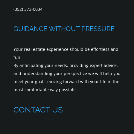
(352) 373-0034
GUIDANCE WITHOUT PRESSURE
Your real estate experience should be effortless and
fun.
By anticipating your needs, providing expert advice,
and understanding your perspective we will help you
meet your goal - moving forward with your life in the
most comfortable way possible.
CONTACT US