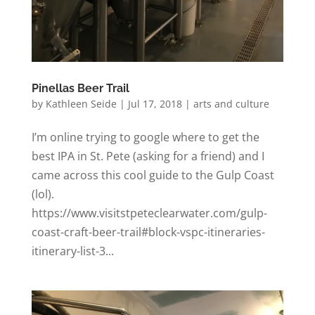
Pinellas Beer Trail
by
Kathleen Seide
|
Jul 17, 2018
|
arts and culture
I’m online trying to google where to get the
best IPA in St. Pete (asking for a friend) and I
came across this cool guide to the Gulp Coast
(lol).
https://www.visitstpeteclearwater.com/gulp-
coast-craft-beer-trail#block-vspc-itineraries-
itinerary-list-3...