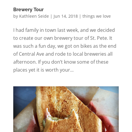
Brewery Tour
by
Kathleen Seide
|
Jun 14, 2018
|
things we love
I had family in town last week, and we decided
to create our own brewery tour of St. Pete. It
was such a fun day, we got on bikes as the end
of Central Ave and rode to local breweries all
afternoon. If you don’t know some of these
places yet it is worth your...