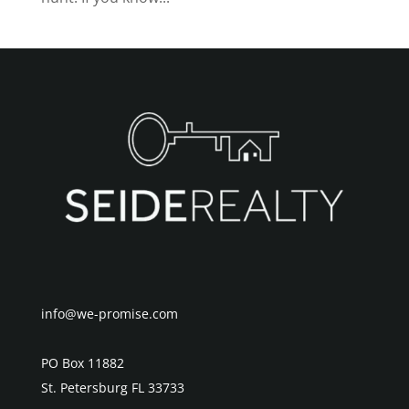
info@we-promise.com
PO Box 11882
St. Petersburg FL 33733