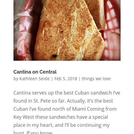
Cantina on Central
by
Kathleen Seide
|
Feb 5, 2018
|
things we love
Cantina serves up the best Cuban sandwich I’ve
found in St. Pete so far. Actually, it’s the best
Cuban I’ve found north of Miami Coming from
Key West these sandwiches have a special
place in my heart, and I’ll be continuing my
hunt. If you know...