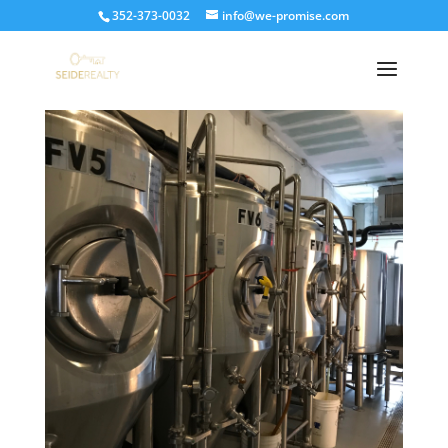
352-373-0032
info@we-promise.com